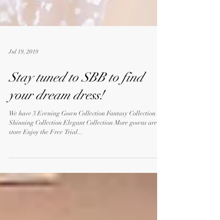
Jul 19, 2019
Stay tuned to SBB to find
your dream dress!
We have 3 Evening Gown Collection Fantasy Collection
Shinning Collection Elegant Collection More gowns are in
store Enjoy the Free Trial...