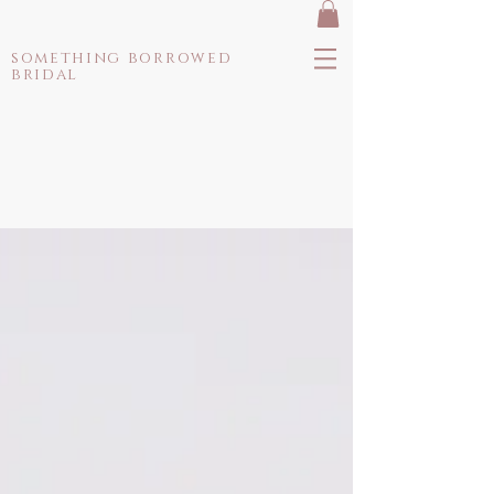
something borrowed
bridal