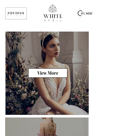
View More