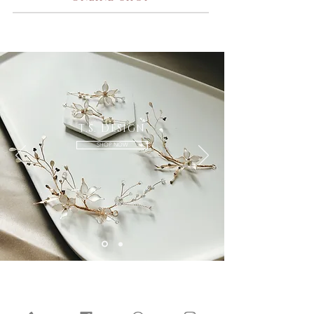
T.S. DESIGN
SHOP NOW
Our Services