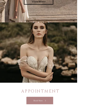
View More
APPOINTMENT
Book Now