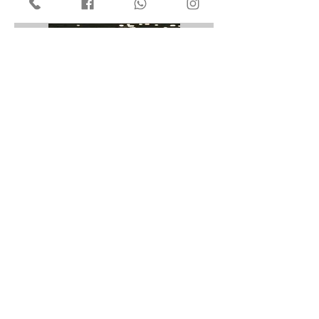
領取優惠及首次免費試身3件
1 hr
Book Now