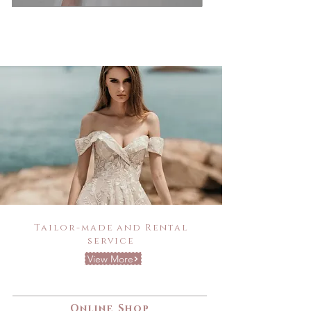
Tailor-made and Rental
service
View More
Online Shop