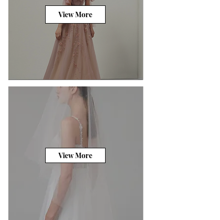
View More
View More