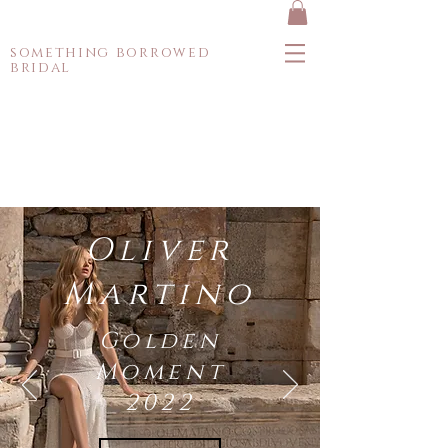
something borrowed
bridal
Oliver
Martino
Golden
Moment
2022