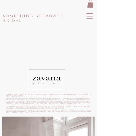
something borrowed
bridal
DESIGNED FOR THE EXTRAVAGANT BRIDE WHO LOVES LACE, INTRICATE DETAILS AND A PLETHORA OF EMBELLISHMENT. SHE WANTS TO BE
SEEN AND MAKE AN IMPACT.
SHIFTING THE TRADITIONAL NOTION OF WEDDING GOWNS, ZAVANA BRIDAL INTRODUCES A NEW DIRECTION OF LUXURY BRIDAL FASHION.
ZAVANA BRIDAL WAS CREATED WITH THE VISION TO MAKE LUXURY GOWNS AVAILABLE TO ALL WOMEN, TRANSFORMING THAT DREAM
DRESS INTO A REALITY. ZAVANA BRIDAL BELIEVES THAT EVERY BRIDE IS ENTITLED TO LOOK AND FEEL HER MOST BEAUTIFUL.
EACH GOWN IS HAND CONSTRUCTED FROM THE FINEST MATERIALS, THEN EMBELLISHED WITH EXQUISITE LACE AND INTRICATE BEADING.
IMMACULATE ATTENTION IS GIVEN TO EVERY DETAIL ENSURING THE FINEST FIT AND COMFORT.
PERUSING EXCELLENCE IN DESIGN AND REVEALING IMPECCABLE CRAFTSMANSHIP, ZAVANA BRIDAL AIMS TO CREATE A GOWN THAT EXUDES
BEAUTY ON OUR BRIDE’S MOST SPECIAL DAY.