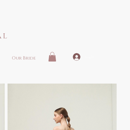
al
Log In
Our Bride