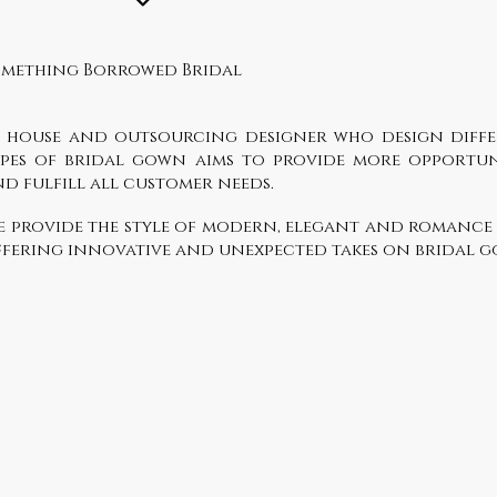
omething Borrowed Bridal
n house and outsourcing designer who design diff
ypes of bridal gown aims to provide more opportun
d fulfill all customer needs.
e provide the style of modern, elegant and romance
fering innovative and unexpected takes on bridal 