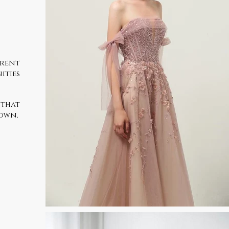
erent
ities
 that
gown.