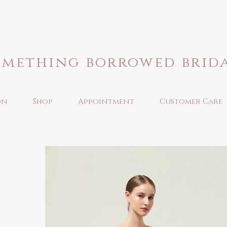
omething borrowed brid
on
Shop
Appointment
Customer Care