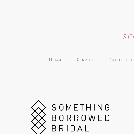
s
Home
Service
Collecti