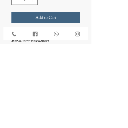
Add to Cart
尺碼: 胸30", 腰25", 坐圍/ ,裙長53"
新淨度: 80% (有輕微痕跡)
**Sample Sale貨品均為二手喔
- 不設退款
- 不設換款
- 不設改衣
something borrowed bridal