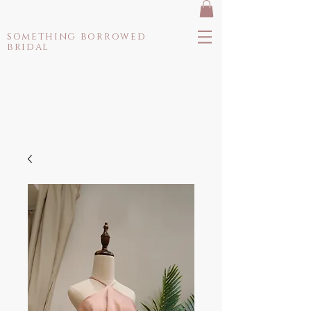
something borrowed
bridal