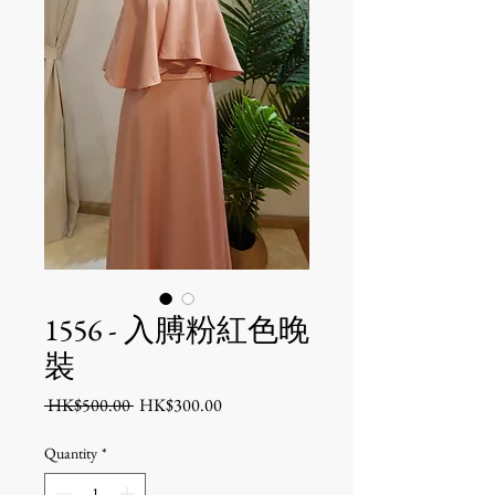
1556 - 入膊粉紅色晚
裝
Regular
Sale
 HK$500.00 
HK$300.00
Price
Price
Quantity
*